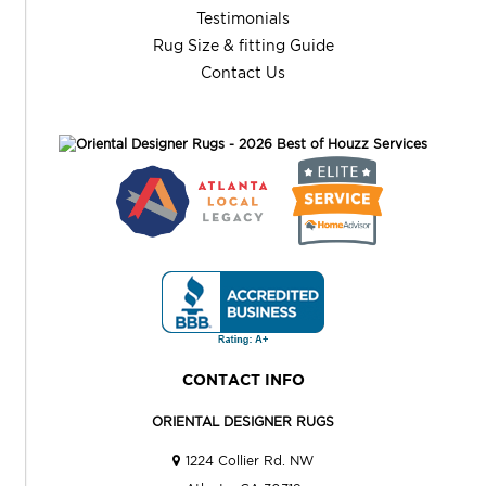
Testimonials
Rug Size & fitting Guide
Contact Us
CONTACT INFO
ORIENTAL DESIGNER RUGS
1224 Collier Rd. NW