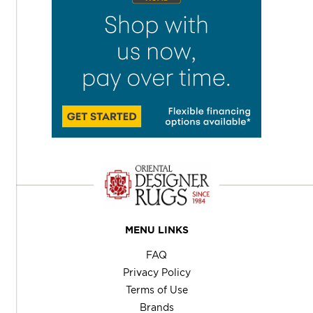
MENU LINKS
FAQ
Privacy Policy
Terms of Use
Brands