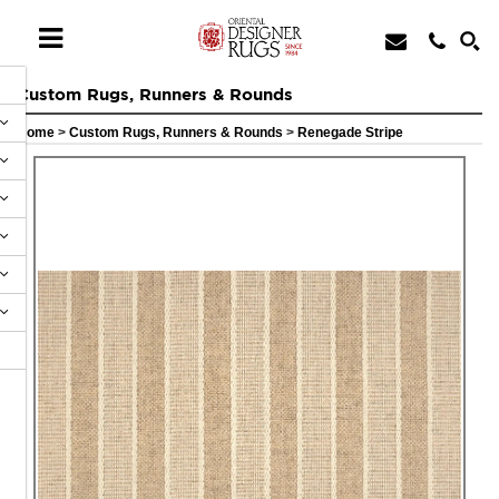
Custom Rugs, Runners & Rounds
Home
>
Custom Rugs, Runners & Rounds
>
Renegade Stripe