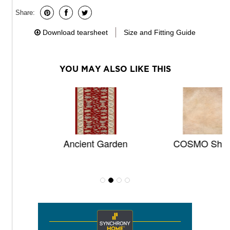
Share:
Download tearsheet
Size and Fitting Guide
YOU MAY ALSO LIKE THIS
Ancient Garden
COSMO Shag