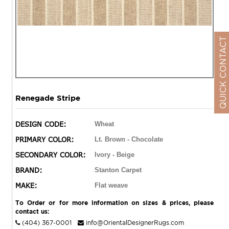
QUICK CONTACT
Renegade Stripe
DESIGN CODE:
Wheat
PRIMARY COLOR:
Lt. Brown - Chocolate
SECONDARY COLOR:
Ivory - Beige
BRAND:
Stanton Carpet
MAKE:
Flat weave
To Order or for more information on sizes & prices, please
contact us:
(404) 367-0001
info@OrientalDesignerRugs.com