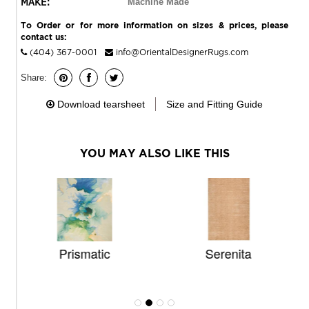
MAKE:
Machine Made
To Order or for more information on sizes & prices, please
contact us:
(404) 367-0001
info@OrientalDesignerRugs.com
Share:
Download tearsheet
Size and Fitting Guide
YOU MAY ALSO LIKE THIS
Prismatic
Serenita