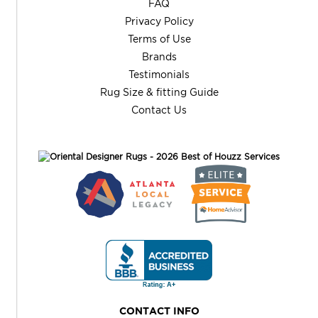
FAQ
Privacy Policy
Terms of Use
Brands
Testimonials
Rug Size & fitting Guide
Contact Us
CONTACT INFO