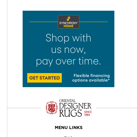
MENU LINKS