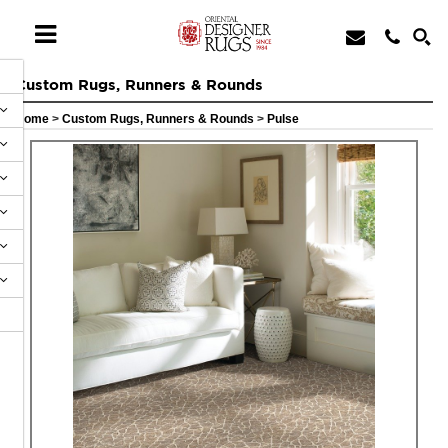
Custom Rugs, Runners & Rounds
Home
>
Custom Rugs, Runners & Rounds
>
Pulse