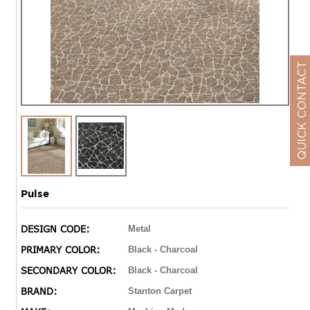
QUICK CONTACT
Pulse
DESIGN CODE:
Metal
PRIMARY COLOR:
Black - Charcoal
SECONDARY COLOR:
Black - Charcoal
BRAND:
Stanton Carpet