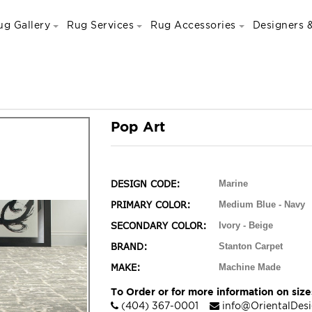
ug Gallery
Rug Services
Rug Accessories
Designers &
Pop Art
DESIGN CODE:
Marine
PRIMARY COLOR:
Medium Blue - Navy
SECONDARY COLOR:
Ivory - Beige
BRAND:
Stanton Carpet
MAKE:
Machine Made
To Order or for more information on sizes
(404) 367-0001
info@OrientalDes