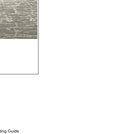
ting Guide