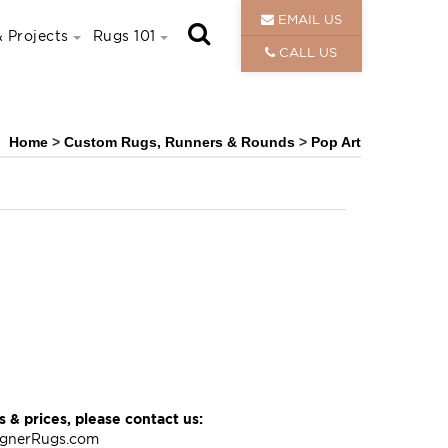
EMAIL US
 Projects
Rugs 101
CALL US
Home
>
Custom Rugs, Runners & Rounds
>
Pop Art
 & prices, please contact us:
ignerRugs.com