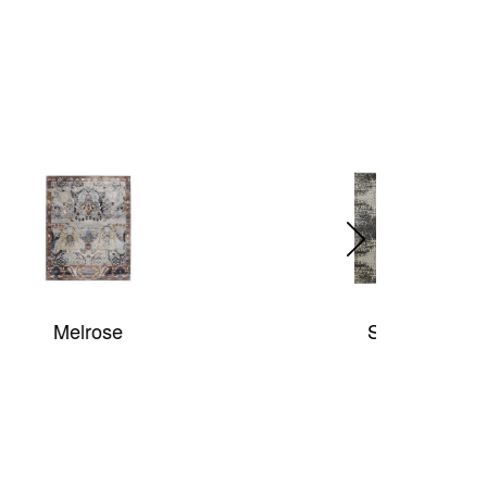
Splash