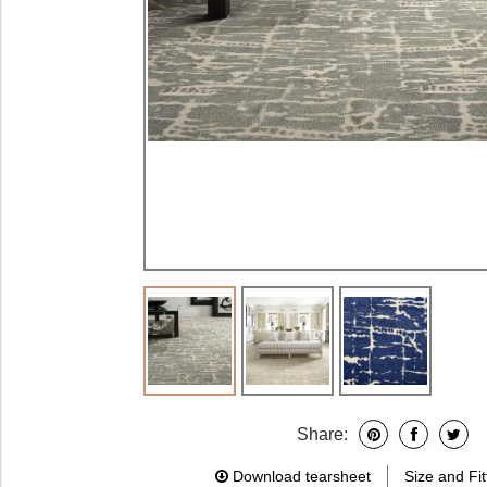
Share:
Download tearsheet
Size and Fit