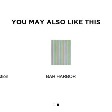
YOU MAY ALSO LIKE THIS
BAR HARBOR
Melrose