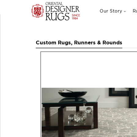
Our Story
R
Custom Rugs, Runners & Rounds