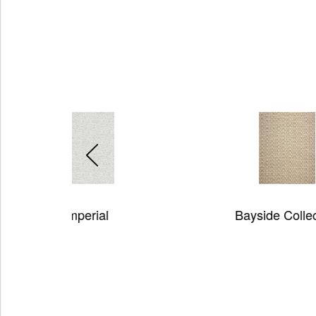
Bayside Collection