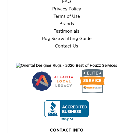
FAQ
Privacy Policy
Terms of Use
Brands
Testimonials
Rug Size & fitting Guide
Contact Us
CONTACT INFO