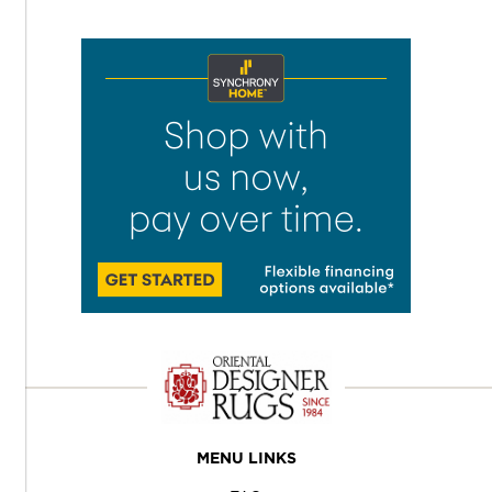
MENU LINKS