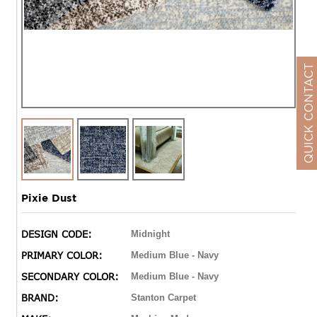
QUICK CONTACT
Pixie Dust
DESIGN CODE:
Midnight
PRIMARY COLOR:
Medium Blue - Navy
SECONDARY COLOR:
Medium Blue - Navy
BRAND:
Stanton Carpet