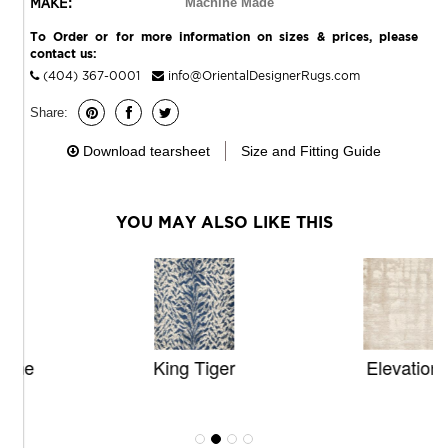
MAKE:
Machine Made
To Order or for more information on sizes & prices, please
contact us:
(404) 367-0001
info@OrientalDesignerRugs.com
Share:
Download tearsheet
Size and Fitting Guide
YOU MAY ALSO LIKE THIS
King Tiger
Elevation