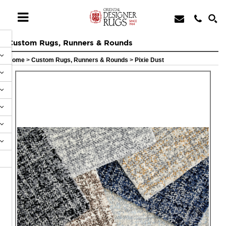
Custom Rugs, Runners & Rounds
Home
>
Custom Rugs, Runners & Rounds
>
Pixie Dust