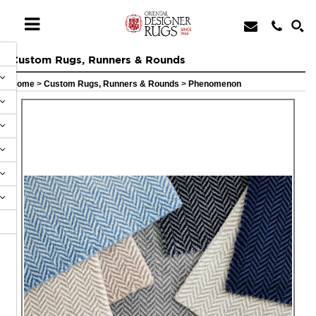
Custom Rugs, Runners & Rounds
Home
>
Custom Rugs, Runners & Rounds
>
Phenomenon