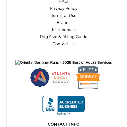
FAQ
Privacy Policy
Terms of Use
Brands
Testimonials
Rug Size & fitting Guide
Contact Us
CONTACT INFO