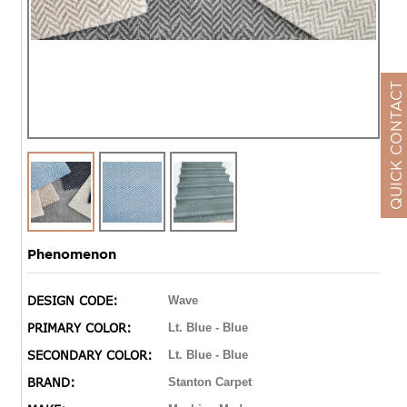
QUICK CONTACT
Phenomenon
DESIGN CODE:
Wave
PRIMARY COLOR:
Lt. Blue - Blue
SECONDARY COLOR:
Lt. Blue - Blue
BRAND:
Stanton Carpet