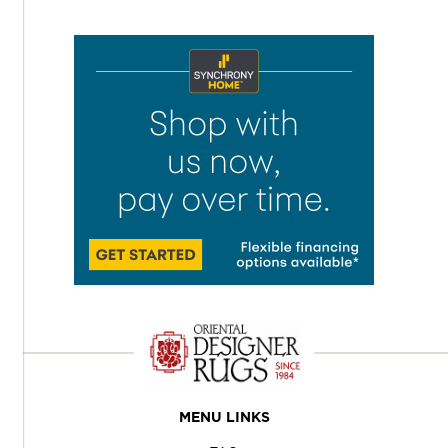
MENU LINKS