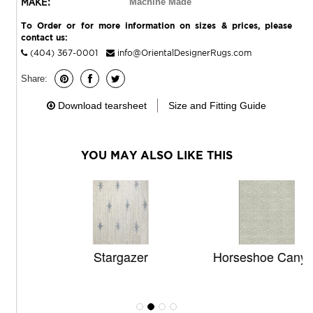
MAKE:
Machine Made
To Order or for more information on sizes & prices, please
contact us:
(404) 367-0001
info@OrientalDesignerRugs.com
Share:
Download tearsheet
Size and Fitting Guide
YOU MAY ALSO LIKE THIS
Stargazer
Horseshoe Canyon