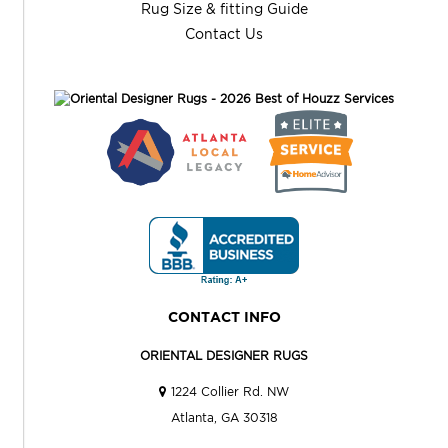
Rug Size & fitting Guide
Contact Us
CONTACT INFO
ORIENTAL DESIGNER RUGS
1224 Collier Rd. NW
Atlanta, GA 30318