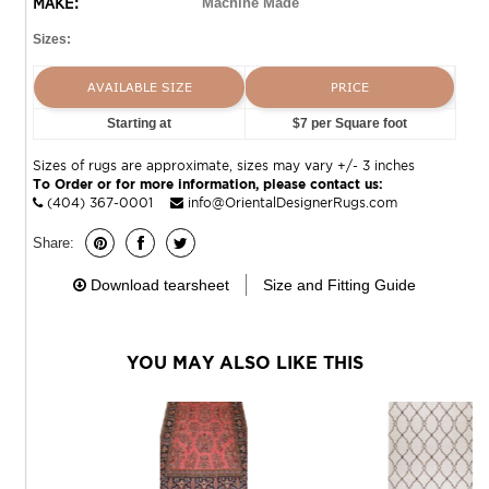
MAKE:
Machine Made
Sizes:
AVAILABLE SIZE
PRICE
Starting at
$7 per Square foot
Sizes of rugs are approximate, sizes may vary +/- 3 inches
To Order or for more information, please contact us:
(404) 367-0001
info@OrientalDesignerRugs.com
Share:
Download tearsheet
Size and Fitting Guide
YOU MAY ALSO LIKE THIS