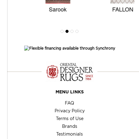
Sarook
FALLON
MENU LINKS
FAQ
Privacy Policy
Terms of Use
Brands
Testimonials