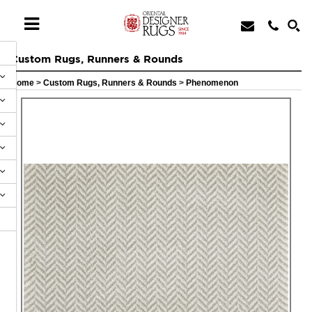
Custom Rugs, Runners & Rounds
Home
>
Custom Rugs, Runners & Rounds
>
Phenomenon