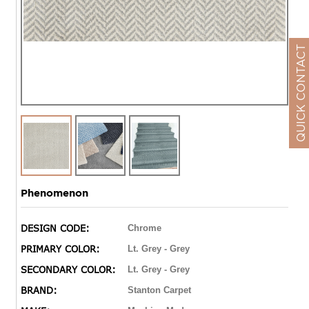
QUICK CONTACT
Phenomenon
DESIGN CODE:
Chrome
PRIMARY COLOR:
Lt. Grey - Grey
SECONDARY COLOR:
Lt. Grey - Grey
BRAND:
Stanton Carpet