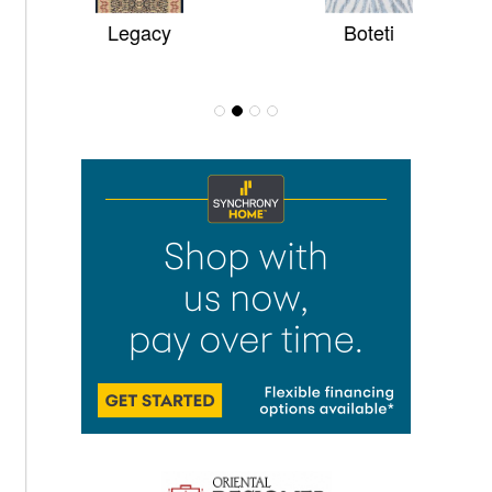
Legacy
Boteti