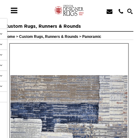
Custom Rugs, Runners & Rounds
Home
>
Custom Rugs, Runners & Rounds
>
Panoramic