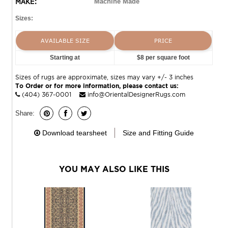
MAKE:
Machine Made
Sizes:
AVAILABLE SIZE
PRICE
Starting at
$8 per square foot
Sizes of rugs are approximate, sizes may vary +/- 3 inches
To Order or for more information, please contact us:
(404) 367-0001
info@OrientalDesignerRugs.com
Share:
Download tearsheet
Size and Fitting Guide
YOU MAY ALSO LIKE THIS