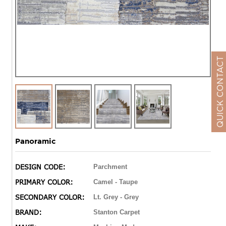
QUICK CONTACT
Panoramic
DESIGN CODE:
Parchment
PRIMARY COLOR:
Camel - Taupe
SECONDARY COLOR:
Lt. Grey - Grey
BRAND:
Stanton Carpet