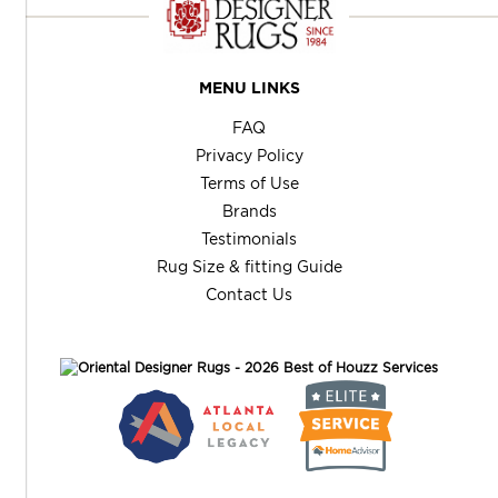
MENU LINKS
FAQ
Privacy Policy
Terms of Use
Brands
Testimonials
Rug Size & fitting Guide
Contact Us