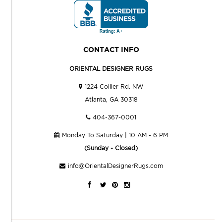
CONTACT INFO
ORIENTAL DESIGNER RUGS
1224 Collier Rd. NW
Atlanta, GA 30318
404-367-0001
Monday To Saturday | 10 AM - 6 PM
(Sunday - Closed)
info@OrientalDesignerRugs.com