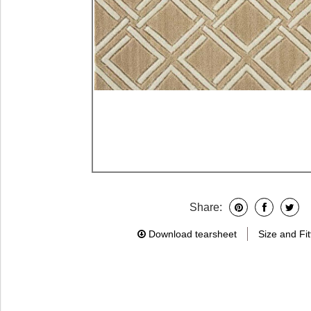
Share:
Download tearsheet
Size and Fit