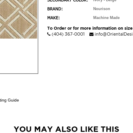
SECONDARY COLOR:
BRAND:
Nourison
MAKE:
Machine Made
To Order or for more information on sizes
(404) 367-0001
info@OrientalDes
ting Guide
YOU MAY ALSO LIKE THIS