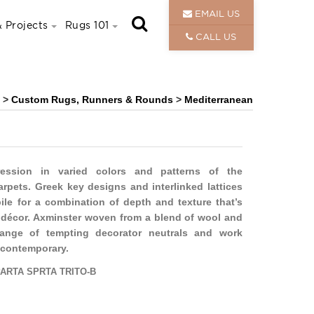
EMAIL US
 Projects
Rugs 101
CALL US
>
Custom Rugs, Runners & Rounds
>
Mediterranean
ession in varied colors and patterns of the
rpets. Greek key designs and interlinked lattices
pile for a combination of depth and texture that’s
ny décor. Axminster woven from a blend of wool and
range of tempting decorator neutrals and work
o contemporary.
ARTA SPRTA TRITO-B