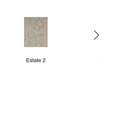
Two Tone Rope