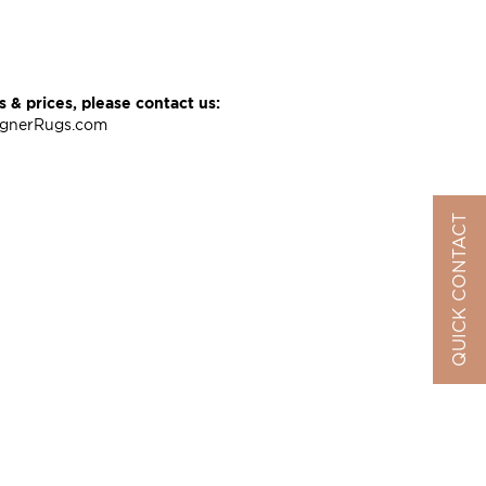
 & prices, please contact us:
ignerRugs.com
QUICK CONTACT