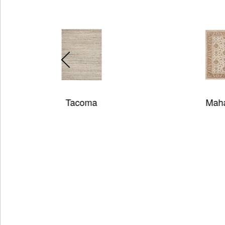
Maharaja