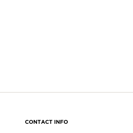
CONTACT INFO