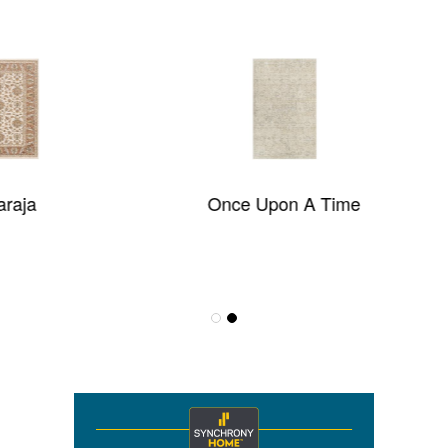
Once Upon A Time
Estate 2