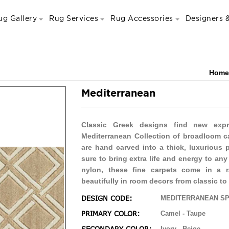
ug Gallery
Rug Services
Rug Accessories
Designers &
Home
Mediterranean
Classic Greek designs find new expr
Mediterranean Collection of broadloom ca
are hand carved into a thick, luxurious 
sure to bring extra life and energy to a
nylon, these fine carpets come in a 
beautifully in room decors from classic t
DESIGN CODE:
MEDITERRANEAN SP
PRIMARY COLOR:
Camel - Taupe
Ivory - Beige