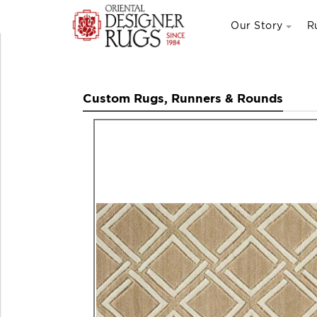
Our Story
R
Custom Rugs, Runners & Rounds