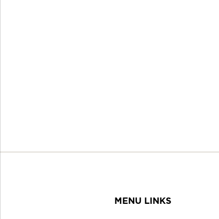
MENU LINKS