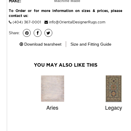
MAKE:
Machine Made
To Order or for more information on sizes & prices, please
contact us:
(404) 367-0001
info@OrientalDesignerRugs.com
Share:
Download tearsheet
Size and Fitting Guide
YOU MAY ALSO LIKE THIS
Aries
Legacy