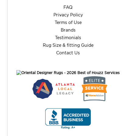
FAQ
Privacy Policy
Terms of Use
Brands
Testimonials
Rug Size & fitting Guide
Contact Us