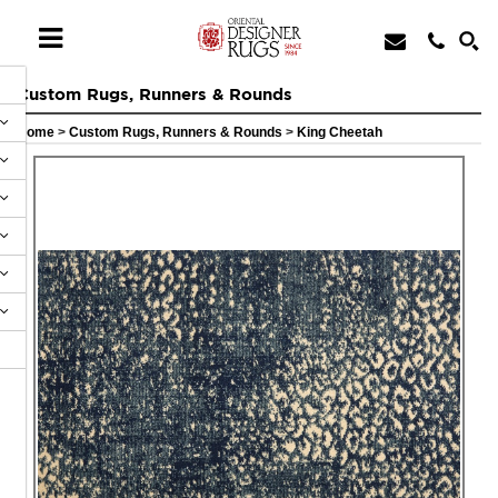
Custom Rugs, Runners & Rounds
Home
>
Custom Rugs, Runners & Rounds
>
King Cheetah