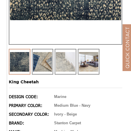
QUICK CONTACT
King Cheetah
DESIGN CODE:
Marine
PRIMARY COLOR:
Medium Blue - Navy
SECONDARY COLOR:
Ivory - Beige
BRAND:
Stanton Carpet