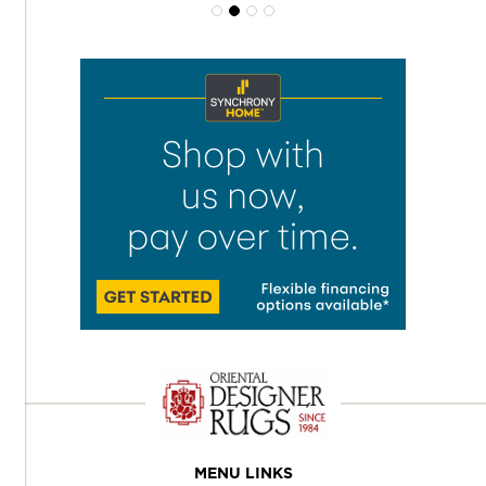
MENU LINKS