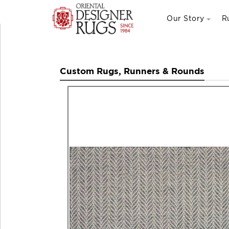
Our Story
R
Custom Rugs, Runners & Rounds