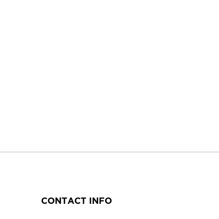
CONTACT INFO