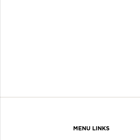
MENU LINKS