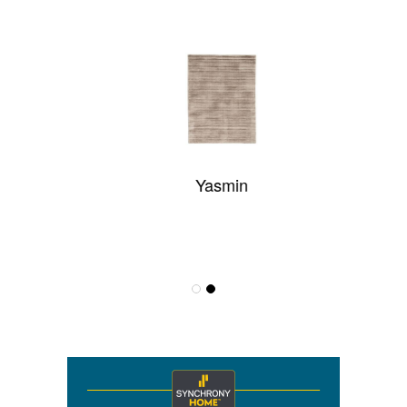
Yasmin
Someplace In Time