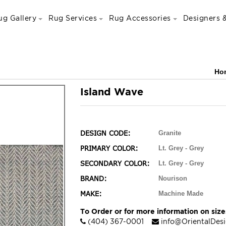
ug Gallery
Rug Services
Rug Accessories
Designers &
Ho
Island Wave
DESIGN CODE:
Granite
PRIMARY COLOR:
Lt. Grey - Grey
SECONDARY COLOR:
Lt. Grey - Grey
BRAND:
Nourison
MAKE:
Machine Made
To Order or for more information on sizes
(404) 367-0001
info@OrientalDes