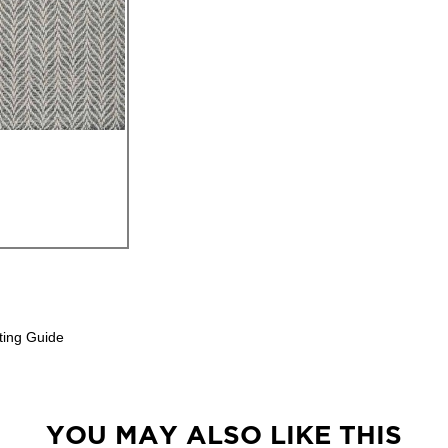
ting Guide
YOU MAY ALSO LIKE THIS