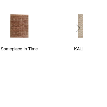
KAUAI KICHV