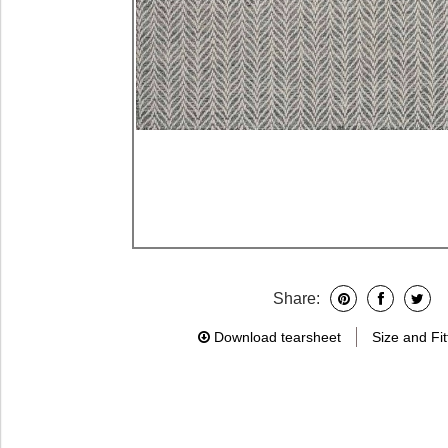
Share:
Download tearsheet
Size and Fit