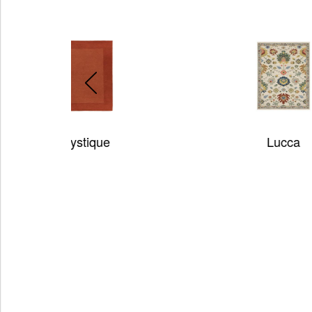
Lucca