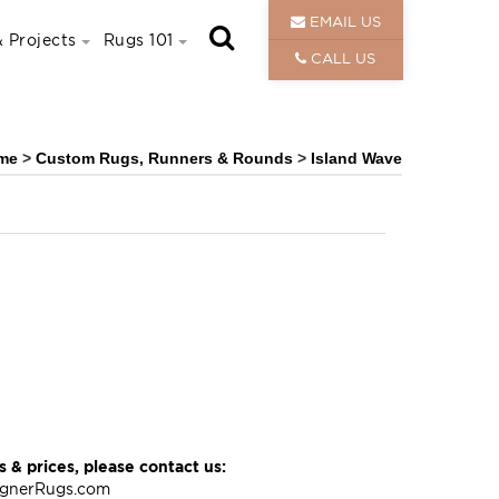
EMAIL US
 Projects
Rugs 101
CALL US
me
>
Custom Rugs, Runners & Rounds
>
Island Wave
 & prices, please contact us:
ignerRugs.com