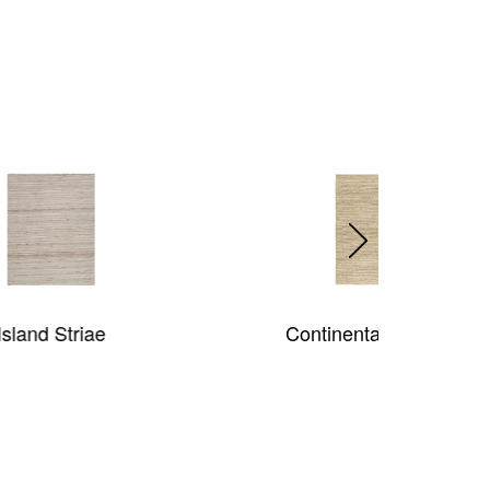
Continental (Jute)