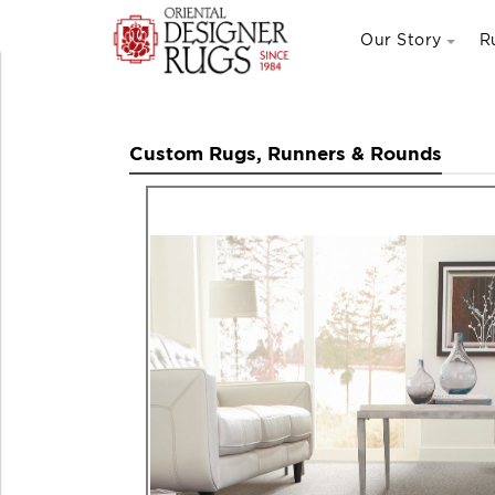
Our Story
R
Custom Rugs, Runners & Rounds