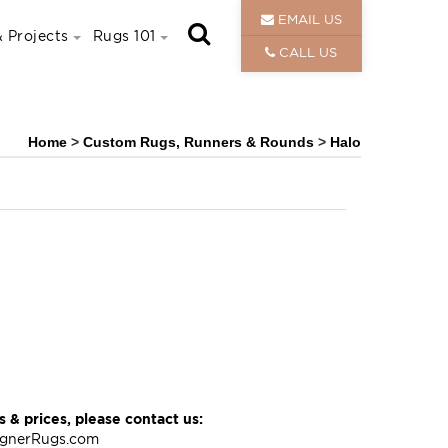
EMAIL US
 Projects
Rugs 101
CALL US
Home
>
Custom Rugs, Runners & Rounds
>
Halo
 & prices, please contact us:
ignerRugs.com