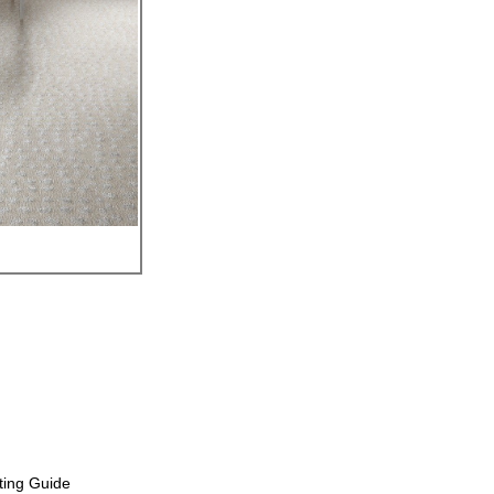
ting Guide