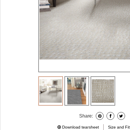
Share:
Download tearsheet
Size and Fit