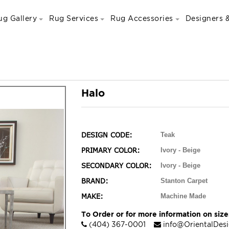
ug Gallery
Rug Services
Rug Accessories
Designers &
Halo
DESIGN CODE:
Teak
PRIMARY COLOR:
Ivory - Beige
SECONDARY COLOR:
Ivory - Beige
BRAND:
Stanton Carpet
MAKE:
Machine Made
To Order or for more information on sizes
(404) 367-0001
info@OrientalDes