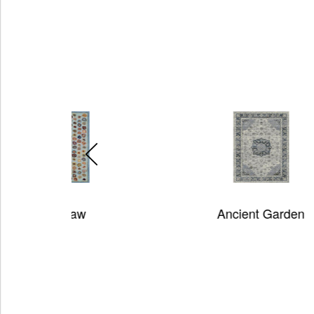
Ancient Garden