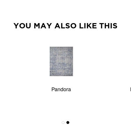
YOU MAY ALSO LIKE THIS
Pandora
Island Striae