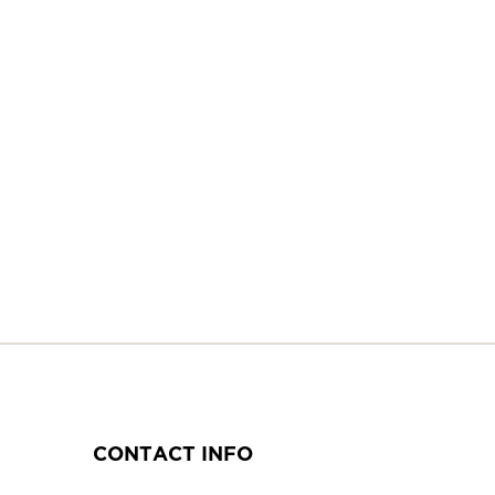
CONTACT INFO