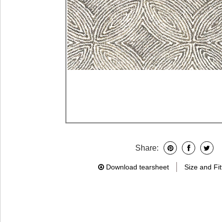
Share:
Download tearsheet
Size and Fit