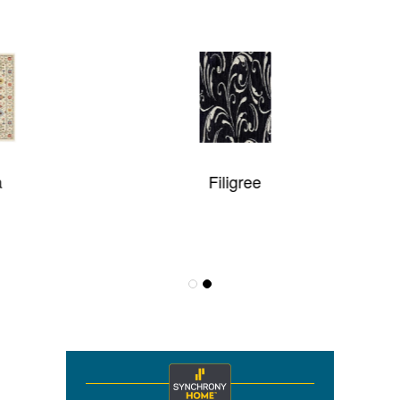
Filigree
Maxell Collection