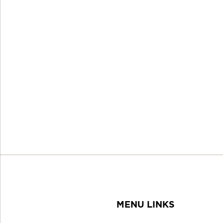
MENU LINKS