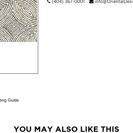
(404) 367-0001
info@OrientalDes
ting Guide
YOU MAY ALSO LIKE THIS