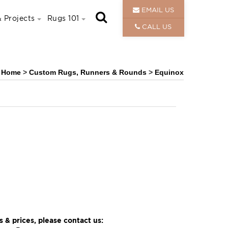
EMAIL US
 Projects
Rugs 101
CALL US
Home
>
Custom Rugs, Runners & Rounds
>
Equinox
 & prices, please contact us: