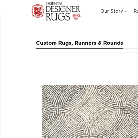
Our Story
R
Custom Rugs, Runners & Rounds