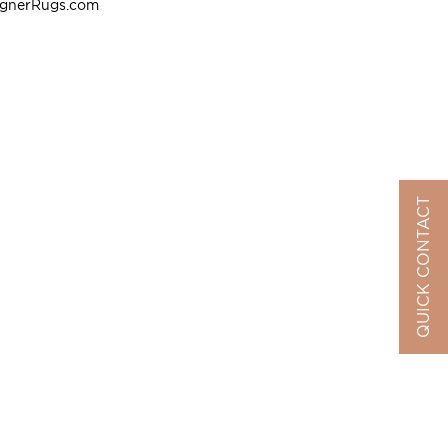
ignerRugs.com
QUICK CONTACT