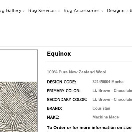
ug Gallery
Rug Services
Rug Accessories
Designers &
Equinox
100% Pure New Zealand Wool
DESIGN CODE:
3214/0004 Mocha
PRIMARY COLOR:
Lt. Brown - Chocolate
SECONDARY COLOR:
Lt. Brown - Chocolate
BRAND:
Couristan
MAKE:
Machine Made
To Order or for more information on sizes