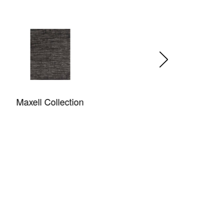
King Tiger