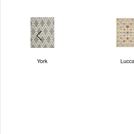
Lucca