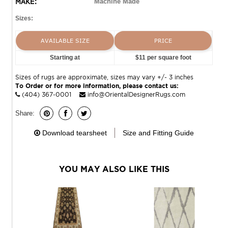
MAKE:
Machine Made
Sizes:
AVAILABLE SIZE
PRICE
Starting at
$11 per square foot
Sizes of rugs are approximate, sizes may vary +/- 3 inches
To Order or for more information, please contact us:
(404) 367-0001
info@OrientalDesignerRugs.com
Share:
Download tearsheet
Size and Fitting Guide
YOU MAY ALSO LIKE THIS