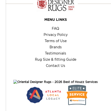
MENU LINKS
FAQ
Privacy Policy
Terms of Use
Brands
Testimonials
Rug Size & fitting Guide
Contact Us