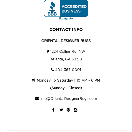
CONTACT INFO
ORIENTAL DESIGNER RUGS
1224 Collier Rd. NW
Atlanta, GA 30318
404-367-0001
Monday To Saturday | 10 AM - 6 PM
(Sunday - Closed)
info@OrientalDesignerRugs.com