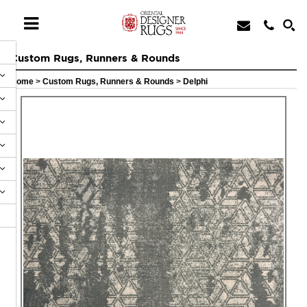
Custom Rugs, Runners & Rounds
Home
>
Custom Rugs, Runners & Rounds
>
Delphi