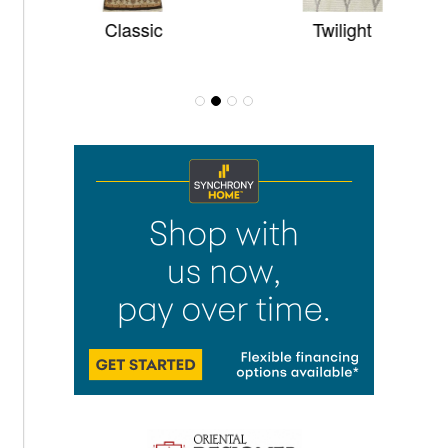
Classic
Twilight