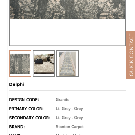
QUICK CONTACT
Delphi
DESIGN CODE:
Granite
PRIMARY COLOR:
Lt. Grey - Grey
SECONDARY COLOR:
Lt. Grey - Grey
BRAND:
Stanton Carpet