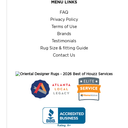
MENU LINKS
FAQ
Privacy Policy
Terms of Use
Brands
Testimonials
Rug Size & fitting Guide
Contact Us