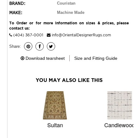
BRAND:
Couristan
MAKE:
Machine Made
To Order or for more information on sizes & prices, please
contact us:
(404) 367-0001
info@OrientalDesignerRugs.com
Share:
Download tearsheet
Size and Fitting Guide
YOU MAY ALSO LIKE THIS
Sultan
Candlewood