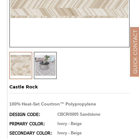
QUICK CONTACT
Castle Rock
100% Heat-Set Courtron™ Polypropylene
DESIGN CODE:
CBCR/0005 Sandstone
PRIMARY COLOR:
Ivory - Beige
SECONDARY COLOR:
Ivory - Beige