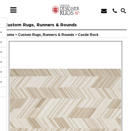
Custom Rugs, Runners & Rounds
Home
>
Custom Rugs, Runners & Rounds
>
Castle Rock