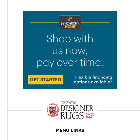
MENU LINKS