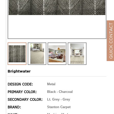
QUICK CONTACT
Brightwater
DESIGN CODE:
Metal
PRIMARY COLOR:
Black - Charcoal
SECONDARY COLOR:
Lt. Grey - Grey
BRAND:
Stanton Carpet