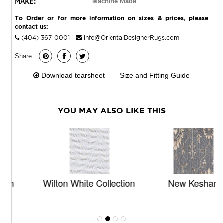
MAKE:
Machine Made
To Order or for more information on sizes & prices, please
contact us:
(404) 367-0001
info@OrientalDesignerRugs.com
Share:
Download tearsheet
Size and Fitting Guide
YOU MAY ALSO LIKE THIS
Wilton White Collection
New Keshan