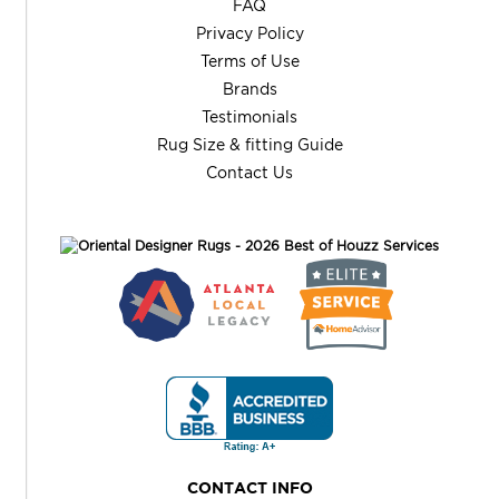
FAQ
Privacy Policy
Terms of Use
Brands
Testimonials
Rug Size & fitting Guide
Contact Us
CONTACT INFO