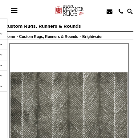
Custom Rugs, Runners & Rounds
Home
>
Custom Rugs, Runners & Rounds
>
Brightwater