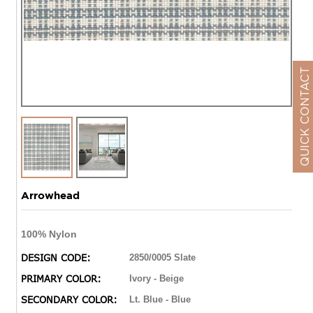
QUICK CONTACT
Arrowhead
100% Nylon
DESIGN CODE:
2850/0005 Slate
PRIMARY COLOR:
Ivory - Beige
SECONDARY COLOR:
Lt. Blue - Blue