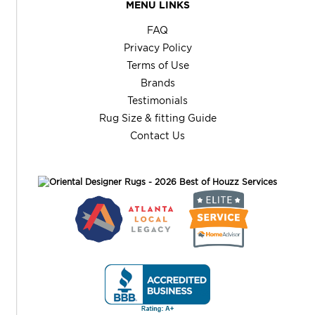
MENU LINKS
FAQ
Privacy Policy
Terms of Use
Brands
Testimonials
Rug Size & fitting Guide
Contact Us