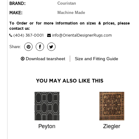
BRAND:
Couristan
MAKE:
Machine Made
To Order or for more information on sizes & prices, please
contact us:
(404) 367-0001
info@OrientalDesignerRugs.com
Share:
Download tearsheet
Size and Fitting Guide
YOU MAY ALSO LIKE THIS
Peyton
Ziegler