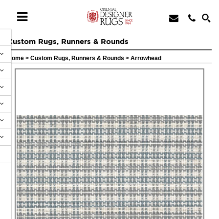
Custom Rugs, Runners & Rounds
Home
>
Custom Rugs, Runners & Rounds
>
Arrowhead