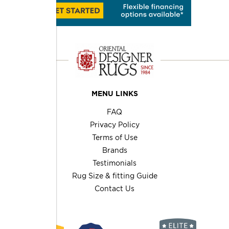
MENU LINKS
FAQ
Privacy Policy
Terms of Use
Brands
Testimonials
Rug Size & fitting Guide
Contact Us