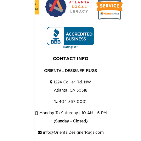
CONTACT INFO
ORIENTAL DESIGNER RUGS
1224 Collier Rd. NW
Atlanta, GA 30318
404-367-0001
Monday To Saturday | 10 AM - 6 PM
(Sunday - Closed)
info@OrientalDesignerRugs.com