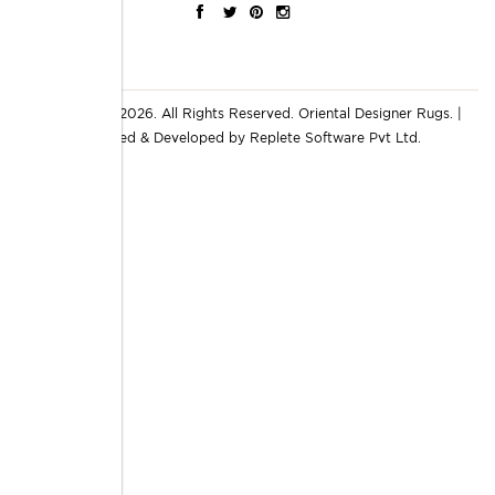
© Copyright 2026. All Rights Reserved.
Oriental Designer Rugs
. |
Designed & Developed by
Replete Software Pvt Ltd.