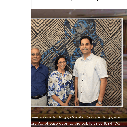
Atlanta's premier source for Rugs, Oriental Designer Rugs, is a
Direct Importers Warehouse open to the public since 1984. We