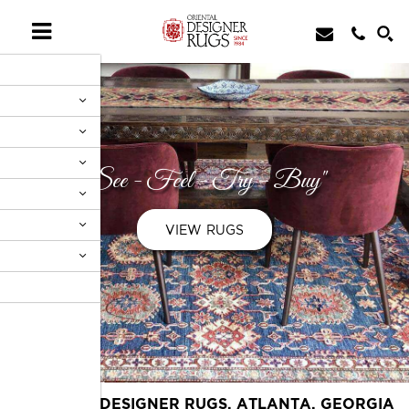
"See - Feel - Try - Buy"
VIEW RUGS
ORIENTAL DESIGNER RUGS, ATLANTA, GEORGIA