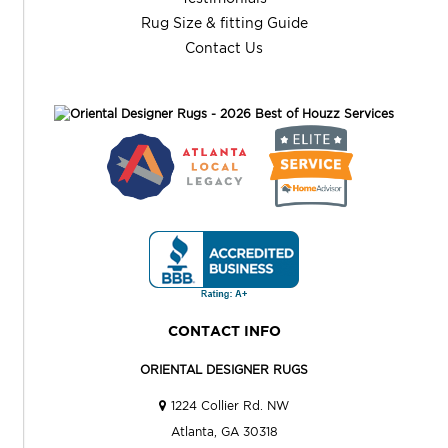
Rug Size & fitting Guide
Contact Us
CONTACT INFO
ORIENTAL DESIGNER RUGS
1224 Collier Rd. NW
Atlanta, GA 30318