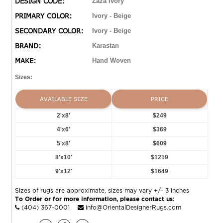
DESIGN CODE:
Zaza Ivory
PRIMARY COLOR:
Ivory - Beige
SECONDARY COLOR:
Ivory - Beige
BRAND:
Karastan
MAKE:
Hand Woven
Sizes:
AVAILABLE SIZE
PRICE
2'x8'
$249
4'x6'
$369
5'x8'
$609
8'x10'
$1219
9'x12'
$1649
Sizes of rugs are approximate, sizes may vary +/- 3 inches
To Order or for more information, please contact us:
(404) 367-0001
info@OrientalDesignerRugs.com