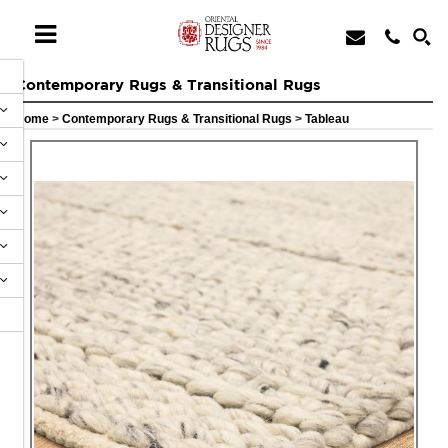
Contemporary Rugs & Transitional Rugs
Home
>
Contemporary Rugs & Transitional Rugs
>
Tableau