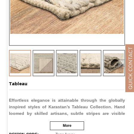
QUICK CONTACT
Tableau
Effortless elegance is attainable through the globally
inspired styles of Karastan’s Tableau Collection. Hand
loomed by skilled artisans, subtle stripes are visible
through delicate color variations. A beautiful balance is
More
struck through the strength of natural wool yarn and
stunning shimmer of viscose.