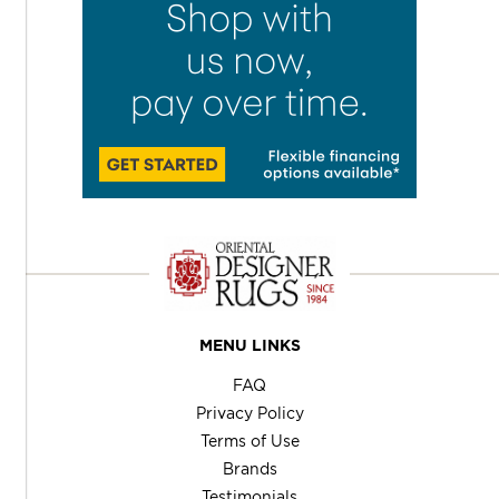
MENU LINKS
FAQ
Privacy Policy
Terms of Use
Brands
Testimonials