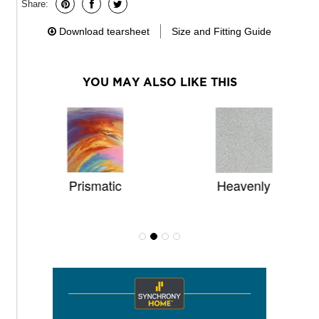
Share:
Download tearsheet
Size and Fitting Guide
YOU MAY ALSO LIKE THIS
Prismatic
Heavenly