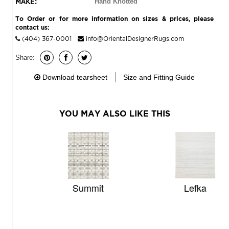
MAKE:
Hand Knotted
To Order or for more information on sizes & prices, please
contact us:
(404) 367-0001
info@OrientalDesignerRugs.com
Share:
Download tearsheet
Size and Fitting Guide
YOU MAY ALSO LIKE THIS
Summit
Lefka