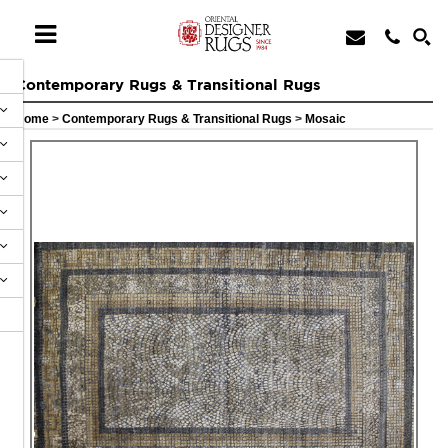
Contemporary Rugs & Transitional Rugs
Home
>
Contemporary Rugs & Transitional Rugs
>
Mosaic