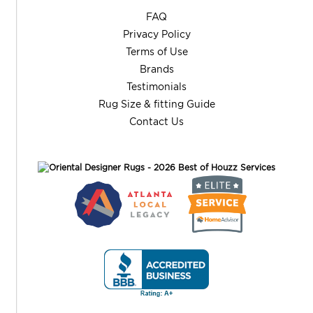
FAQ
Privacy Policy
Terms of Use
Brands
Testimonials
Rug Size & fitting Guide
Contact Us