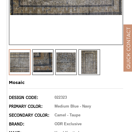
QUICK CONTACT
Mosaic
DESIGN CODE:
022323
PRIMARY COLOR:
Medium Blue - Navy
SECONDARY COLOR:
Camel - Taupe
BRAND:
ODR Exclusive