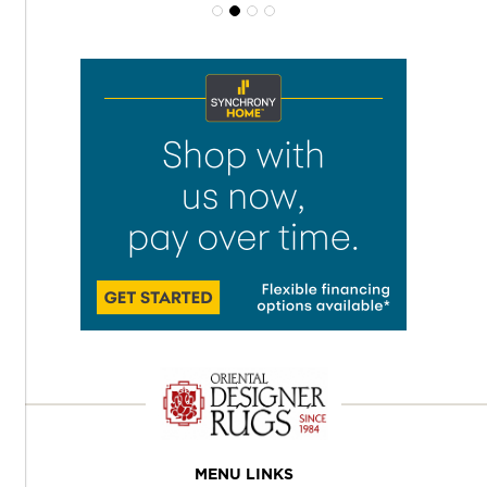
MENU LINKS