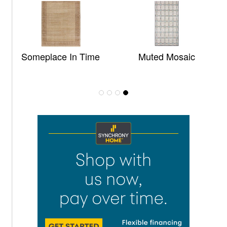
Someplace In Time
Muted Mosaic