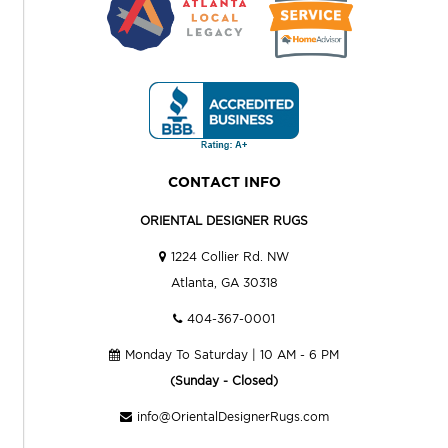
CONTACT INFO
ORIENTAL DESIGNER RUGS
1224 Collier Rd. NW
Atlanta, GA 30318
404-367-0001
Monday To Saturday | 10 AM - 6 PM
(Sunday - Closed)
info@OrientalDesignerRugs.com