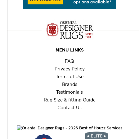
MENU LINKS
FAQ
Privacy Policy
Terms of Use
Brands
Testimonials
Rug Size & fitting Guide
Contact Us