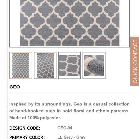
QUICK CONTACT
GEO
Inspired by its surroundings, Geo is a casual collection
of hand-hooked rugs in bold floral and ethnic patterns.
Made of 100% polyester.
DESIGN CODE:
GEO-04
PRIMARY COLOR:
Lt. Grey - Grey