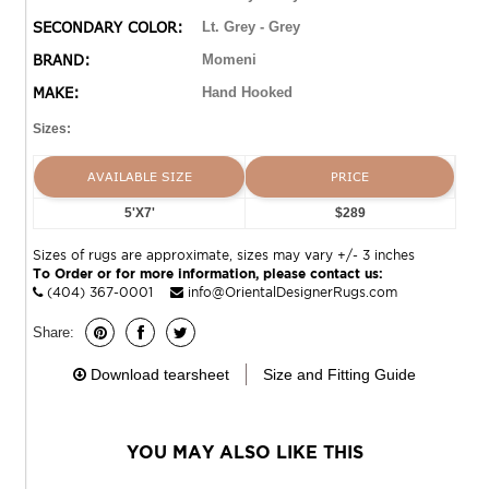
SECONDARY COLOR:
Lt. Grey - Grey
BRAND:
Momeni
MAKE:
Hand Hooked
Sizes:
AVAILABLE SIZE
PRICE
5'X7'
$289
Sizes of rugs are approximate, sizes may vary +/- 3 inches
To Order or for more information, please contact us:
(404) 367-0001
info@OrientalDesignerRugs.com
Share:
Download tearsheet
Size and Fitting Guide
YOU MAY ALSO LIKE THIS