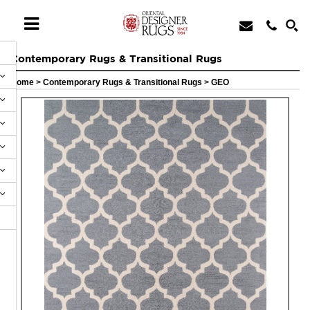
Contemporary Rugs & Transitional Rugs
Home
>
Contemporary Rugs & Transitional Rugs
>
GEO