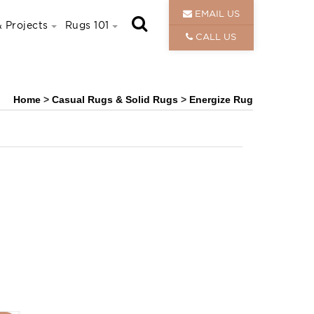
EMAIL US
 Projects
Rugs 101
CALL US
Home
>
Casual Rugs & Solid Rugs
>
Energize Rug