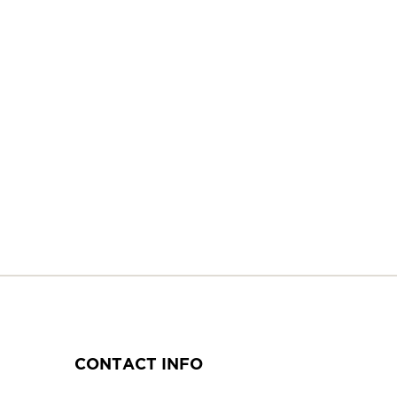
CONTACT INFO