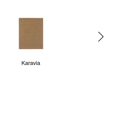
Babylon