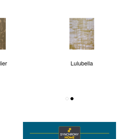
Lulubella
Karavia