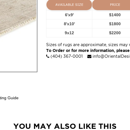
AVAILABLE SIZE
PRICE
6'x9'
$1400
8'x10'
$1800
9x12
$2200
Sizes of rugs are approximate, sizes may 
To Order or for more information, please
(404) 367-0001
info@OrientalDes
ting Guide
YOU MAY ALSO LIKE THIS