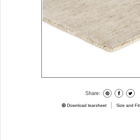
Share:
Download tearsheet
Size and Fit