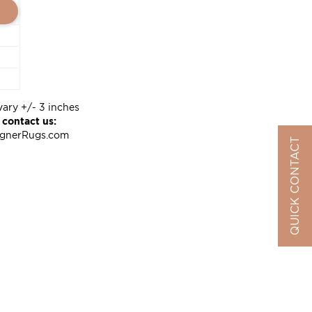
vary +/- 3 inches
 contact us:
ignerRugs.com
QUICK CONTACT