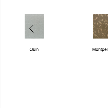
Montpellier