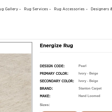
ug Gallery
Rug Services
Rug Accessories
Designers &
Energize Rug
DESIGN CODE:
Pearl
PRIMARY COLOR:
Ivory - Beige
SECONDARY COLOR:
Ivory - Beige
BRAND:
Stanton Carpet
MAKE:
Hand Loomed
Sizes: