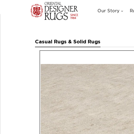
Our Story
R
Casual Rugs & Solid Rugs