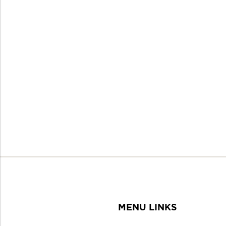
MENU LINKS