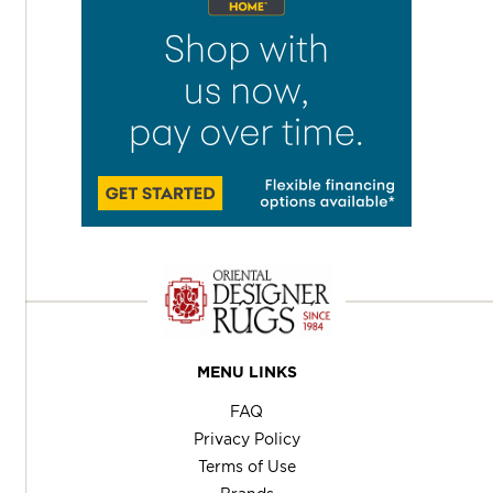
MENU LINKS
FAQ
Privacy Policy
Terms of Use