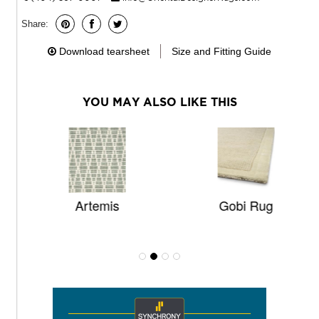
Share:
Download tearsheet
Size and Fitting Guide
YOU MAY ALSO LIKE THIS
Artemis
Gobi Rug