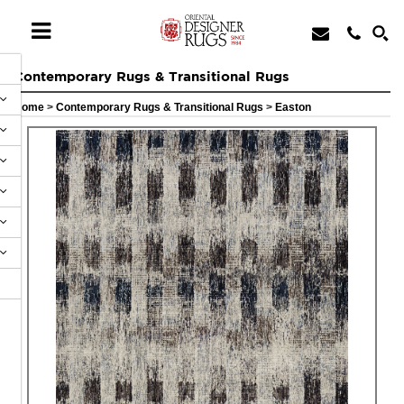
Contemporary Rugs & Transitional Rugs
Home
>
Contemporary Rugs & Transitional Rugs
>
Easton