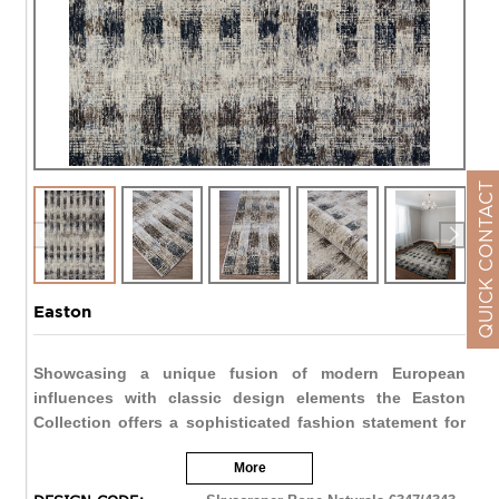
QUICK CONTACT
Easton
Showcasing a unique fusion of modern European
influences with classic design elements the Easton
Collection offers a sophisticated fashion statement for
today's transitional interiors. These plush area rugs
More
instantly bring a sense of stylish comfort to any space
and create a beautiful foundation for elegant living.