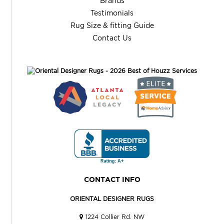
Brands
Testimonials
Rug Size & fitting Guide
Contact Us
CONTACT INFO
ORIENTAL DESIGNER RUGS
1224 Collier Rd. NW