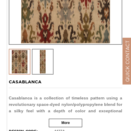
QUICK CONTACT
CASABLANCA
Casablanca is a collection of timeless pattern using a
revolutionary space-dyed nylon/polypropylene blend for
a silky feel with a depth of color and exceptional
durability. Styles range from traditional Persian looks to
More
modern pieces utilizing ikat and medallion motifs. The
palette highlights modern pastels like dove grey, warm