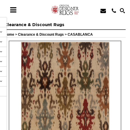
Clearance & Discount Rugs
Home
>
Clearance & Discount Rugs
>
CASABLANCA