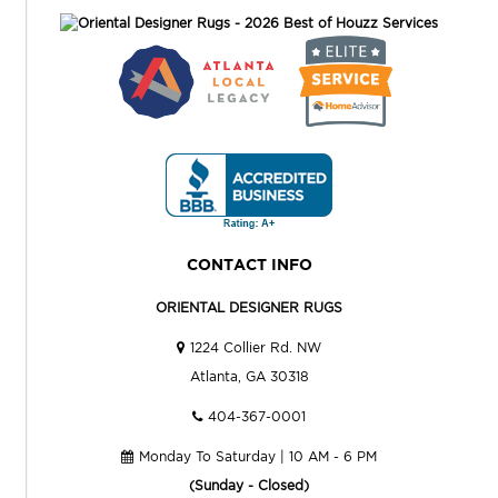
CONTACT INFO
ORIENTAL DESIGNER RUGS
1224 Collier Rd. NW
Atlanta, GA 30318
404-367-0001
Monday To Saturday | 10 AM - 6 PM
(Sunday - Closed)