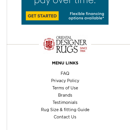
MENU LINKS
FAQ
Privacy Policy
Terms of Use
Brands
Testimonials
Rug Size & fitting Guide
Contact Us