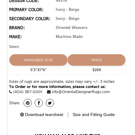
DESIGN CODE:
4437A
copper and cool sage while using a sophisticated base
PRIMARY COLOR:
Ivory - Beige
of soft neutrals such as ivory and warm cocoa.
SECONDARY COLOR:
Ivory - Beige
BRAND:
Oriental Weavers
MAKE:
Machine Made
Sizes:
AVAILABLE SIZE
PRICE
5'3"X7'6"
$269
Sizes of rugs are approximate, sizes may vary +/- 3 inches
To Order or for more information, please contact us:
(404) 367-0001
info@OrientalDesignerRugs.com
Share:
Download tearsheet
Size and Fitting Guide