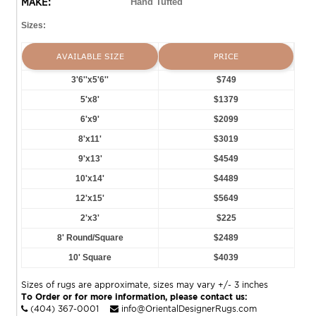
MAKE:
Hand Tufted
Sizes:
AVAILABLE SIZE
PRICE
3'6''x5'6''
$749
5'x8'
$1379
6'x9'
$2099
8'x11'
$3019
9'x13'
$4549
10'x14'
$4489
12'x15'
$5649
2'x3'
$225
8' Round/Square
$2489
10' Square
$4039
Sizes of rugs are approximate, sizes may vary +/- 3 inches
To Order or for more information, please contact us:
(404) 367-0001
info@OrientalDesignerRugs.com