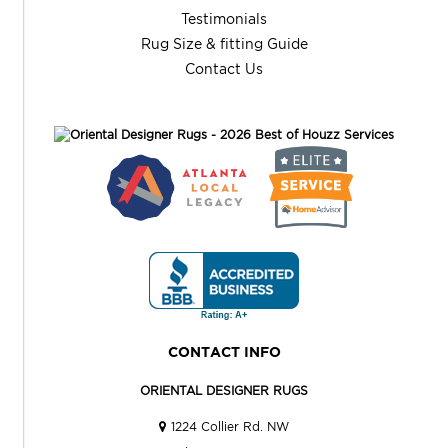
Testimonials
Rug Size & fitting Guide
Contact Us
CONTACT INFO
ORIENTAL DESIGNER RUGS
1224 Collier Rd. NW