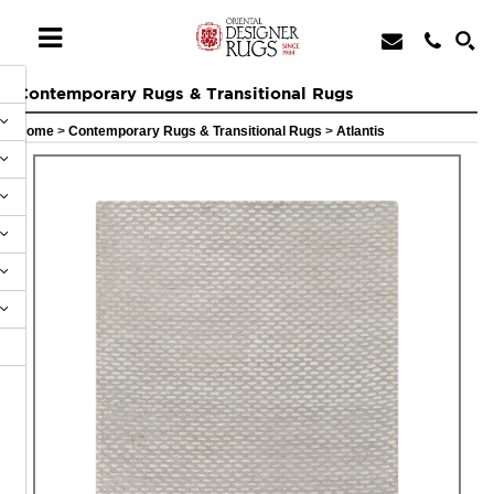
Contemporary Rugs & Transitional Rugs
Home
>
Contemporary Rugs & Transitional Rugs
>
Atlantis