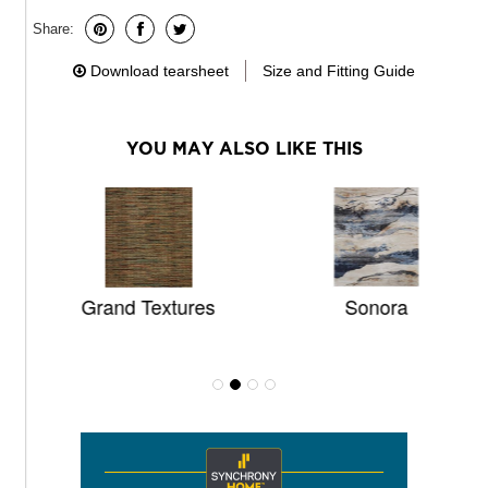
Share:
Download tearsheet
Size and Fitting Guide
YOU MAY ALSO LIKE THIS
Grand Textures
Sonora