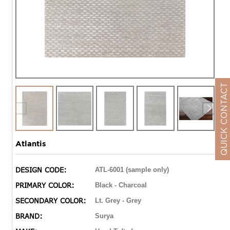
QUICK CONTACT
Atlantis
DESIGN CODE:
ATL-6001 (sample only)
PRIMARY COLOR:
Black - Charcoal
SECONDARY COLOR:
Lt. Grey - Grey
BRAND:
Surya