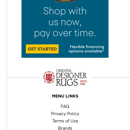
MENU LINKS
FAQ
Privacy Policy
Terms of Use
Brands