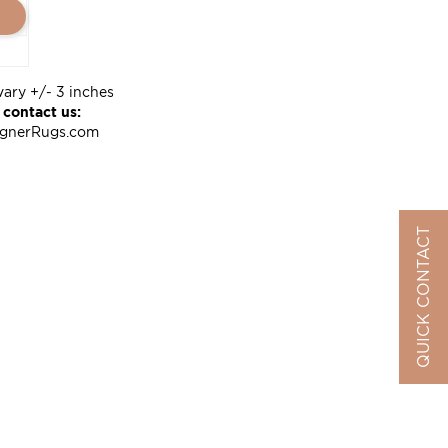
vary +/- 3 inches
 contact us:
ignerRugs.com
QUICK CONTACT