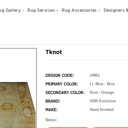
ug Gallery
Rug Services
Rug Accessories
Designers &
Tknot
DESIGN CODE:
14861
PRIMARY COLOR:
Lt. Blue - Blue
SECONDARY COLOR:
Rust - Orange
BRAND:
ODR Exclusive
MAKE:
Hand Knotted
Sizes: