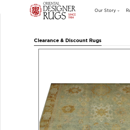
Our Story
R
Clearance & Discount Rugs