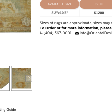
AVAILABLE SIZE
PRICE
8'2''x10'3''
$1200
Sizes of rugs are approximate, sizes may 
To Order or for more information, please
(404) 367-0001
info@OrientalDes
ting Guide