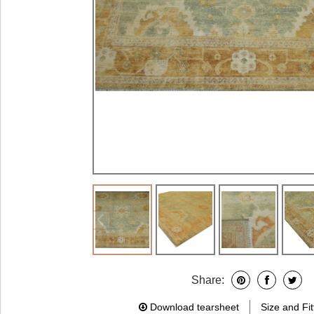
Share:
Download tearsheet
Size and Fit