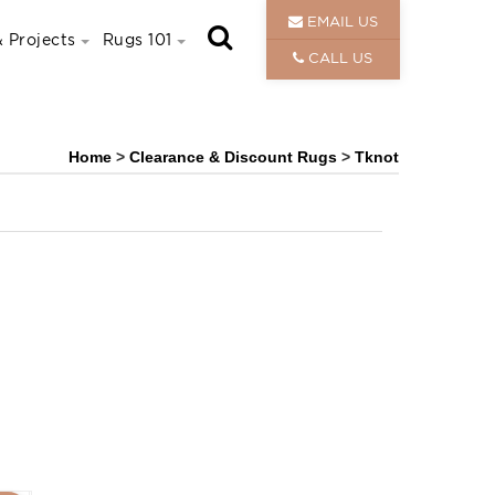
EMAIL US
 Projects
Rugs 101
CALL US
Home
>
Clearance & Discount Rugs
>
Tknot