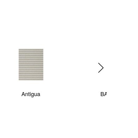
BAR HARBOR