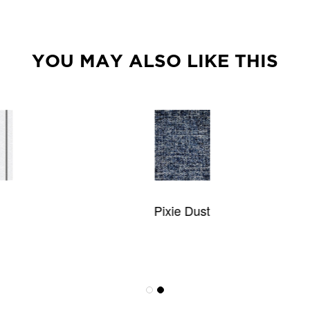
YOU MAY ALSO LIKE THIS
Pixie Dust
Antigua