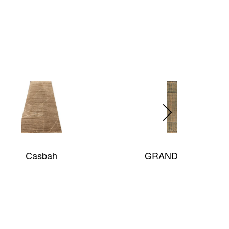
GRAND TEXTURES