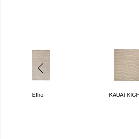
KAUAI KICHV