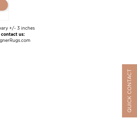
vary +/- 3 inches
 contact us:
ignerRugs.com
QUICK CONTACT