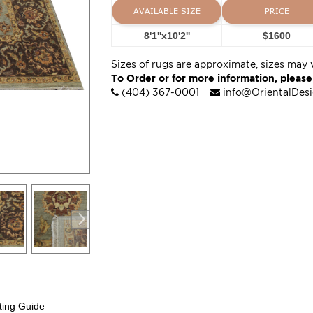
AVAILABLE SIZE
PRICE
8'1''x10'2''
$1600
Sizes of rugs are approximate, sizes may 
To Order or for more information, please
(404) 367-0001
info@OrientalDes
ting Guide