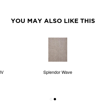
YOU MAY ALSO LIKE THIS
Splendor Wave
Casbah