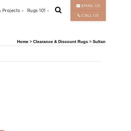
EMAIL US
 Projects
Rugs 101
CALL US
Home
>
Clearance & Discount Rugs
>
Sultan