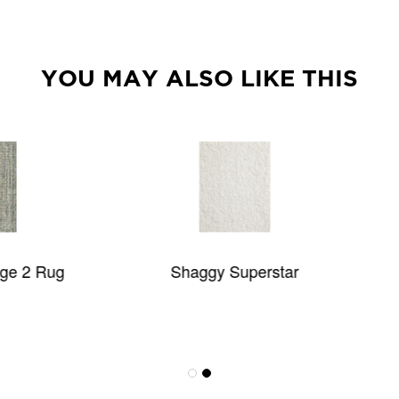
YOU MAY ALSO LIKE THIS
Shaggy Superstar
BOKHARA