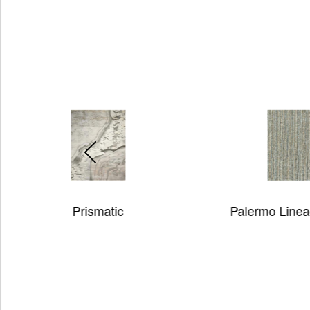
Palermo Lineage 2 Rug