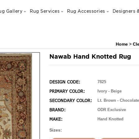
ug Gallery
Rug Services
Rug Accessories
Designers &
Home
>
Cl
Nawab Hand Knotted Rug
DESIGN CODE:
7825
PRIMARY COLOR:
Ivory - Beige
SECONDARY COLOR:
Lt. Brown - Chocolate
BRAND:
ODR Exclusive
MAKE:
Hand Knotted
Sizes: