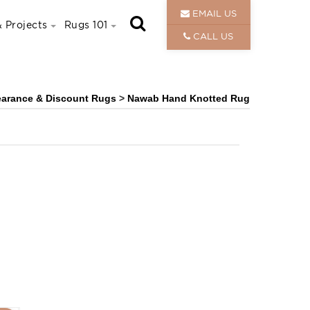
EMAIL US
 Projects
Rugs 101
CALL US
earance & Discount Rugs
>
Nawab Hand Knotted Rug