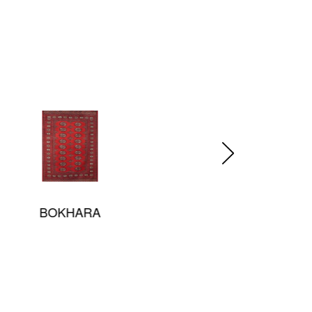
Prismatic