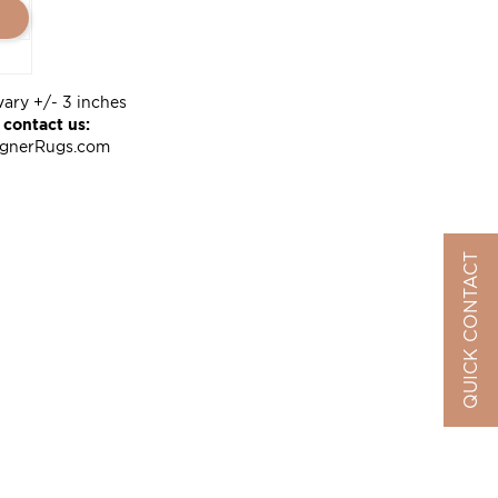
vary +/- 3 inches
 contact us:
ignerRugs.com
QUICK CONTACT