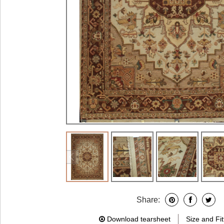
Share:
Download tearsheet
Size and Fit