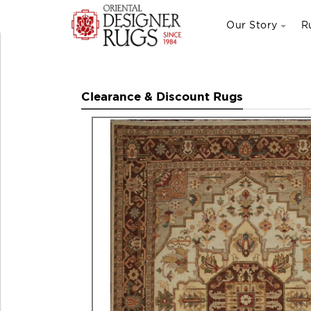
Our Story
R
Clearance & Discount Rugs