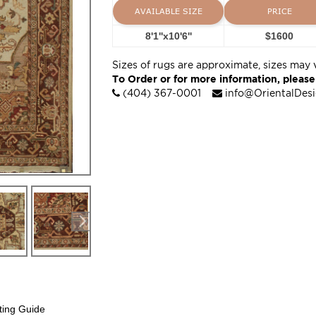
AVAILABLE SIZE
PRICE
8'1''x10'6''
$1600
Sizes of rugs are approximate, sizes may 
To Order or for more information, please
(404) 367-0001
info@OrientalDes
ting Guide