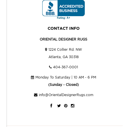
CONTACT INFO
ORIENTAL DESIGNER RUGS
1224 Collier Rd. NW
Atlanta, GA 30318
404-367-0001
Monday To Saturday | 10 AM - 6 PM
(Sunday - Closed)
info@OrientalDesignerRugs.com