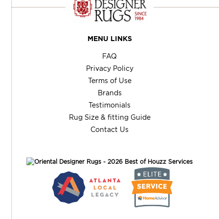
MENU LINKS
FAQ
Privacy Policy
Terms of Use
Brands
Testimonials
Rug Size & fitting Guide
Contact Us