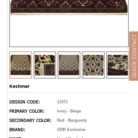
QUICK CONTACT
Keshmar
DESIGN CODE:
11571
PRIMARY COLOR:
Ivory - Beige
SECONDARY COLOR:
Red - Burgundy
BRAND:
ODR Exclusive