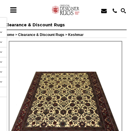
Clearance & Discount Rugs
Home
>
Clearance & Discount Rugs
>
Keshmar