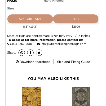
MAKE:
Hand Knotted
Sizes:
AVAILABLE SIZE
PRICE
8'2''x10'3''
$2000
Sizes of rugs are approximate, sizes may vary +/- 3 inches
To Order or for more information, please contact us:
(404) 367-0001
info@OrientalDesignerRugs.com
Share:
Download tearsheet
Size and Fitting Guide
YOU MAY ALSO LIKE THIS