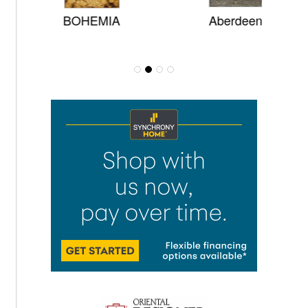
BOHEMIA
Aberdeen