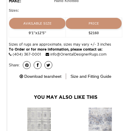
MAKE:
Hand Knotted
Sizes:
AVAILABLE SIZE
PRICE
9'1''x12'5''
$2160
Sizes of rugs are approximate, sizes may vary +/- 3 inches
To Order or for more information, please contact us:
(404) 367-0001
info@OrientalDesignerRugs.com
Share:
Download tearsheet
Size and Fitting Guide
YOU MAY ALSO LIKE THIS