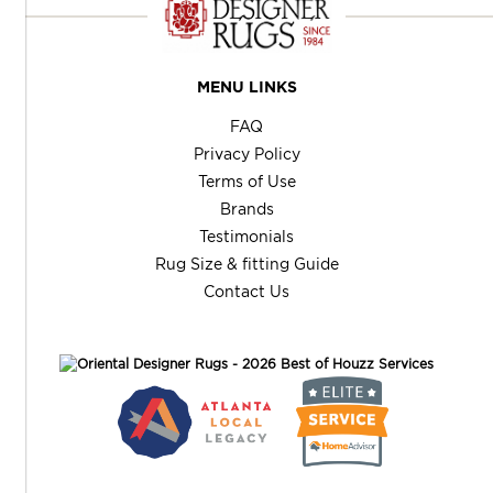
MENU LINKS
FAQ
Privacy Policy
Terms of Use
Brands
Testimonials
Rug Size & fitting Guide
Contact Us