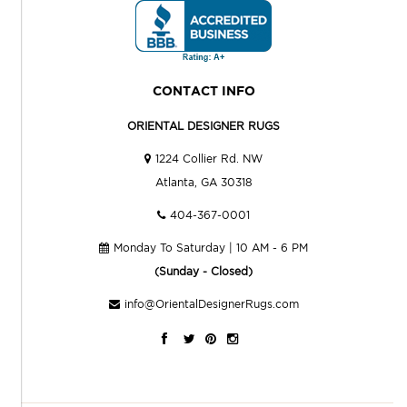
CONTACT INFO
ORIENTAL DESIGNER RUGS
1224 Collier Rd. NW
Atlanta, GA 30318
404-367-0001
Monday To Saturday | 10 AM - 6 PM
(Sunday - Closed)
info@OrientalDesignerRugs.com