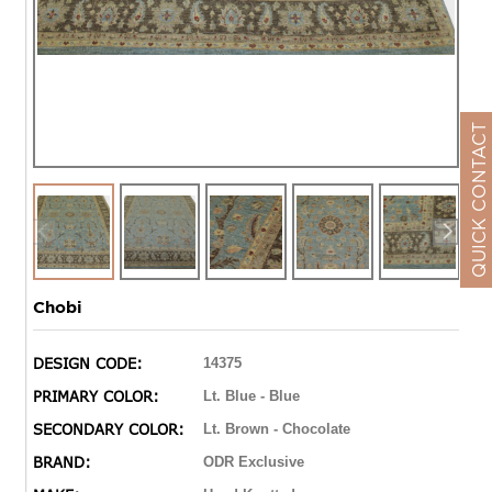
QUICK CONTACT
Chobi
DESIGN CODE:
14375
PRIMARY COLOR:
Lt. Blue - Blue
SECONDARY COLOR:
Lt. Brown - Chocolate
BRAND:
ODR Exclusive