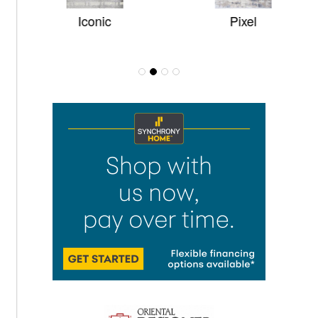
Iconic
Pixel