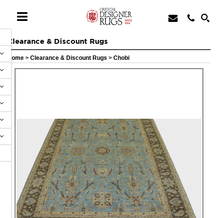
Clearance & Discount Rugs
Home
>
Clearance & Discount Rugs
>
Chobi