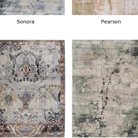
Sonora
Pearson