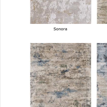
Sonora