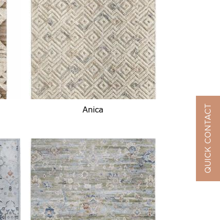
QUICK CONTACT
Anica