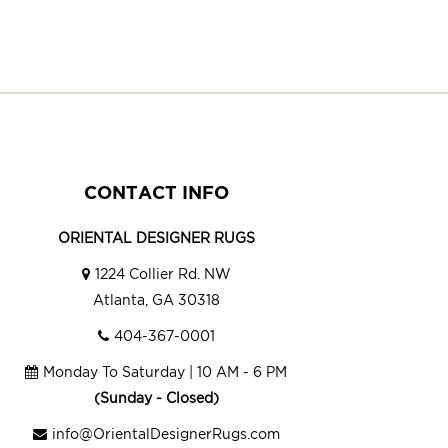
CONTACT INFO
ORIENTAL DESIGNER RUGS
1224 Collier Rd. NW
Atlanta, GA 30318
404-367-0001
Monday To Saturday | 10 AM - 6 PM
(Sunday - Closed)
info@OrientalDesignerRugs.com