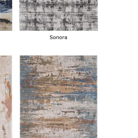
Sonora