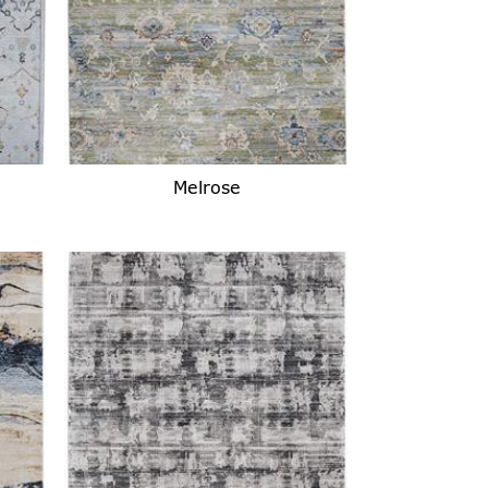
Melrose