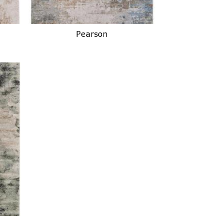
Pearson