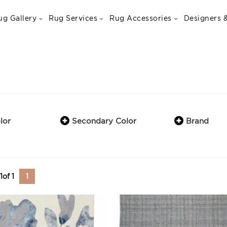
ug Gallery
Rug Services
Rug Accessories
Designers &
lor
Secondary Color
Brand
1
of
1
1