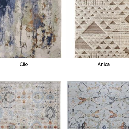
Clio
Anica