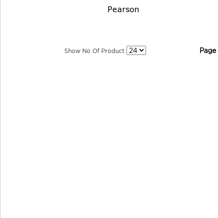
Pearson
Page
Show No Of Product