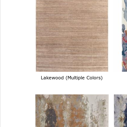
Lakewood (Multiple Colors)