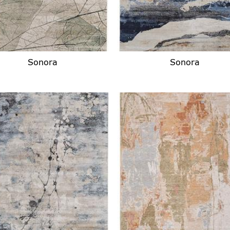
Sonora
Sonora