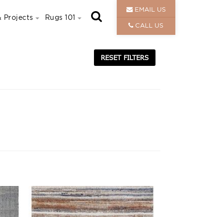
EMAIL US
 Projects
Rugs 101
CALL US