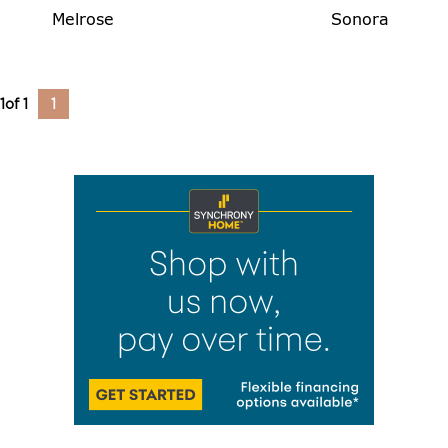
Melrose
Sonora
1
of
1
1