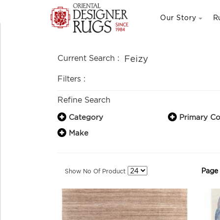
Our Story
R
Current Search :
Feizy
Filters :
Refine Search
Category
Primary Co
Make
Page
Show No Of Product