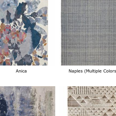
Anica
Naples (Multiple Colors