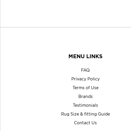
MENU LINKS
FAQ
Privacy Policy
Terms of Use
Brands
Testimonials
Rug Size & fitting Guide
Contact Us