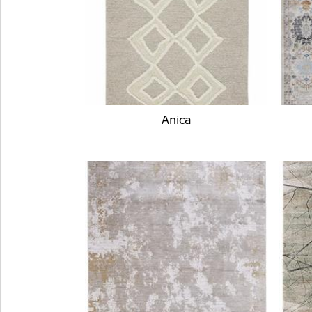
Anica