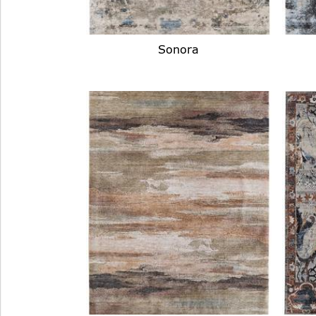
Sonora