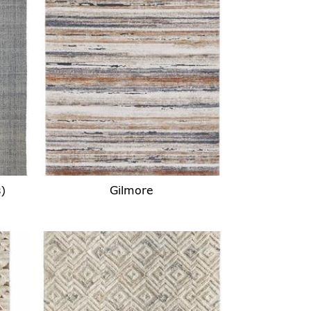
)
Gilmore