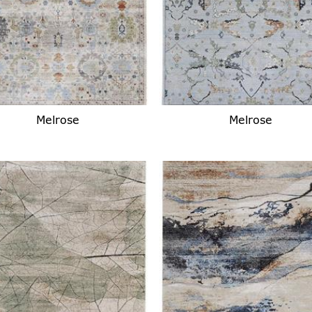
Melrose
Melrose