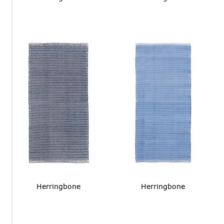
Herringbone
Herringbone