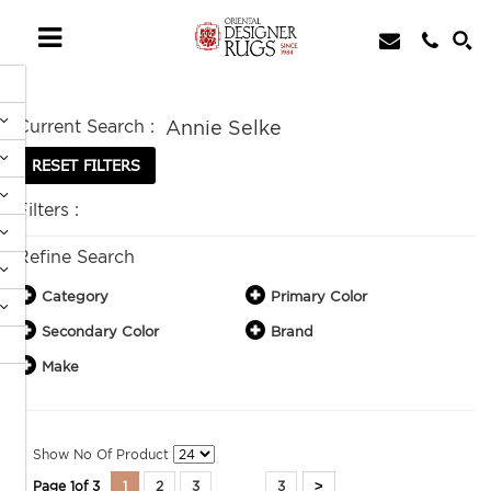
Current Search :
Annie Selke
Filters :
Refine Search
Category
Primary Color
Secondary Color
Brand
Make
Show No Of Product
>
Page
1
of
3
1
2
3
3