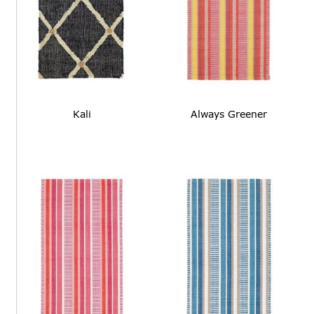
Kali
Always Greener