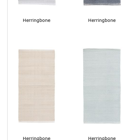
Herringbone
Herringbone
Herringbone
Herringbone