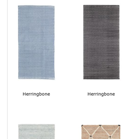
Herringbone
Herringbone