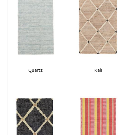
Quartz
Kali