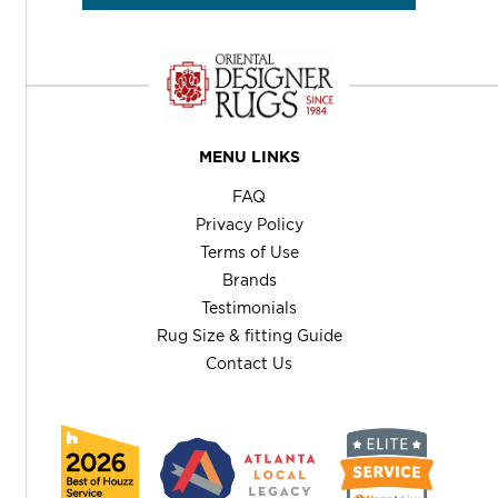
MENU LINKS
FAQ
Privacy Policy
Terms of Use
Brands
Testimonials
Rug Size & fitting Guide
Contact Us