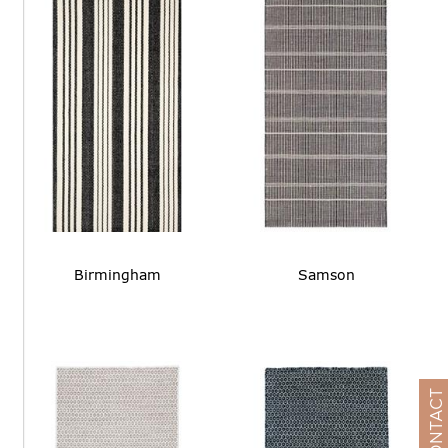
Birmingham
Samson