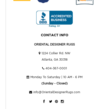
CONTACT INFO
ORIENTAL DESIGNER RUGS
1224 Collier Rd. NW
Atlanta, GA 30318
404-367-0001
Monday To Saturday | 10 AM - 6 PM
(Sunday - Closed)
info@OrientalDesignerRugs.com