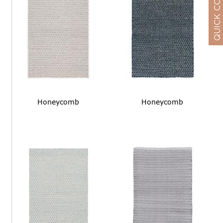
QUICK CONTACT
Honeycomb
Honeycomb