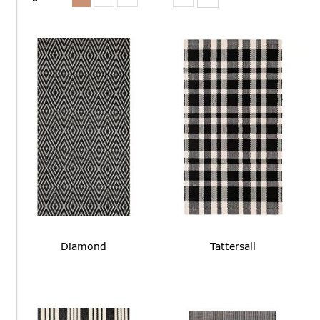
Diamond
Tattersall