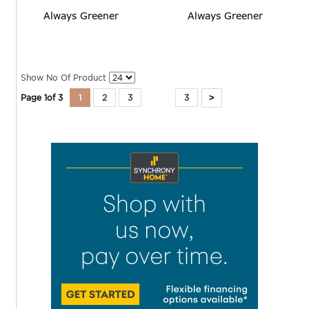
Always Greener
Always Greener
Show No Of Product
>
Page
1
of
3
1
2
3
3