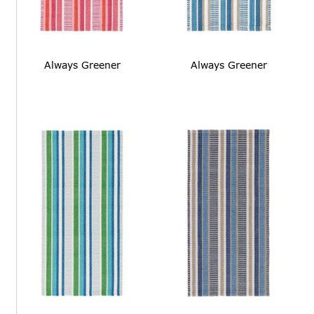
Always Greener
Always Greener