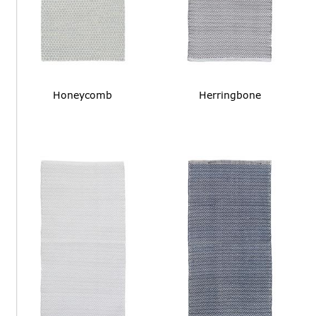
Honeycomb
Herringbone